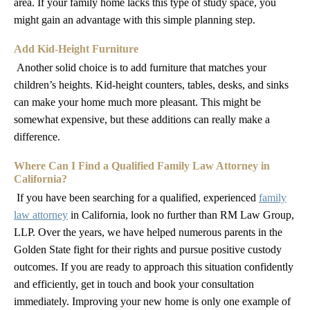
area. If your family home lacks this type of study space, you
might gain an advantage with this simple planning step.
Add Kid-Height Furniture
Another solid choice is to add furniture that matches your
children’s heights. Kid-height counters, tables, desks, and sinks
can make your home much more pleasant. This might be
somewhat expensive, but these additions can really make a
difference.
Where Can I Find a Qualified Family Law Attorney in
California?
If you have been searching for a qualified, experienced
family
law attorney
in California, look no further than RM Law Group,
LLP. Over the years, we have helped numerous parents in the
Golden State fight for their rights and pursue positive custody
outcomes. If you are ready to approach this situation confidently
and efficiently, get in touch and book your consultation
immediately. Improving your new home is only one example of