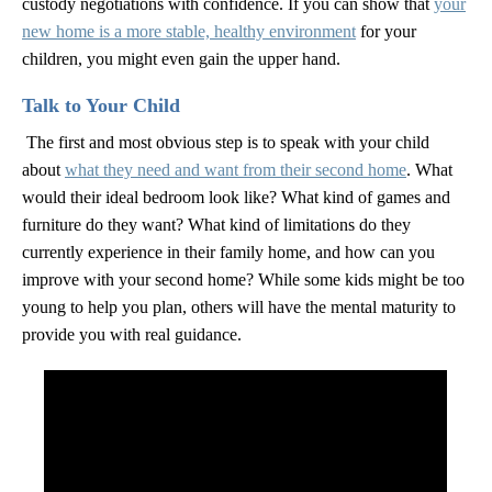
custody negotiations with confidence. If you can show that
your
new home is a more stable, healthy environment
for your
children, you might even gain the upper hand.
Talk to Your Child
The first and most obvious step is to speak with your child
about
what they need and want from their second home
. What
would their ideal bedroom look like? What kind of games and
furniture do they want? What kind of limitations do they
currently experience in their family home, and how can you
improve with your second home? While some kids might be too
young to help you plan, others will have the mental maturity to
provide you with real guidance.