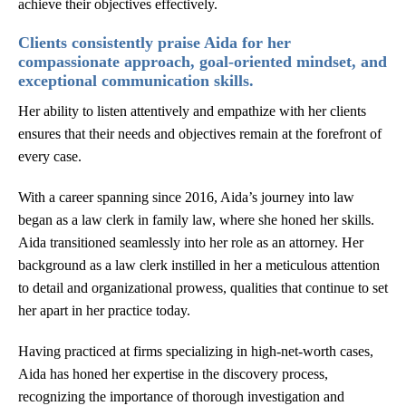
achieve their objectives effectively.
Clients consistently praise Aida for her
compassionate approach, goal-oriented mindset, and
exceptional communication skills.
Her ability to listen attentively and empathize with her clients
ensures that their needs and objectives remain at the forefront of
every case.
With a career spanning since 2016, Aida’s journey into law
began as a law clerk in family law, where she honed her skills.
Aida transitioned seamlessly into her role as an attorney. Her
background as a law clerk instilled in her a meticulous attention
to detail and organizational prowess, qualities that continue to set
her apart in her practice today.
Having practiced at firms specializing in high-net-worth cases,
Aida has honed her expertise in the discovery process,
recognizing the importance of thorough investigation and