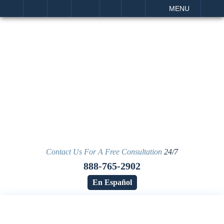
IT
SEARCH
MENU
Contact Us For A Free Consultation
24/7
888-765-2902
En Español