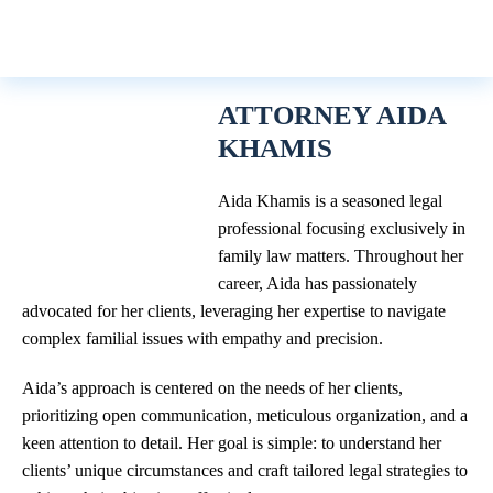
ATTORNEY AIDA
KHAMIS
Aida Khamis is a seasoned legal
professional focusing exclusively in
family law matters. Throughout her
career, Aida has passionately
advocated for her clients, leveraging her expertise to navigate
complex familial issues with empathy and precision.
Aida’s approach is centered on the needs of her clients,
prioritizing open communication, meticulous organization, and a
keen attention to detail. Her goal is simple: to understand her
clients’ unique circumstances and craft tailored legal strategies to