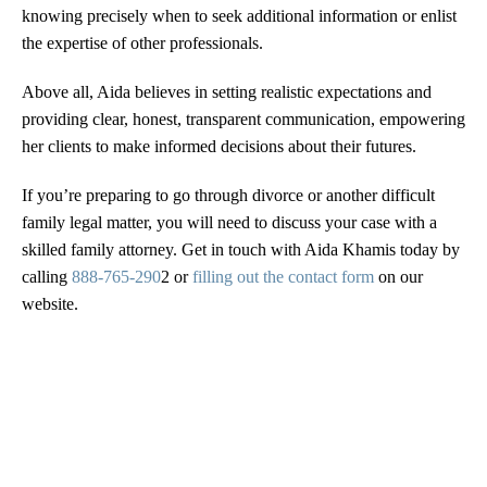
knowing precisely when to seek additional information or enlist
the expertise of other professionals.
Above all, Aida believes in setting realistic expectations and
providing clear, honest, transparent communication, empowering
her clients to make informed decisions about their futures.
If you’re preparing to go through divorce or another difficult
family legal matter, you will need to discuss your case with a
skilled family attorney. Get in touch with Aida Khamis today by
calling
888-765-290
2 or
filling out the contact form
on our
website.