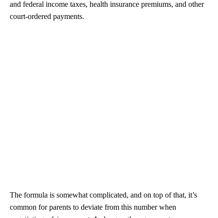
and federal income taxes, health insurance premiums, and other
court-ordered payments.
The formula is somewhat complicated, and on top of that, it’s
common for parents to deviate from this number when