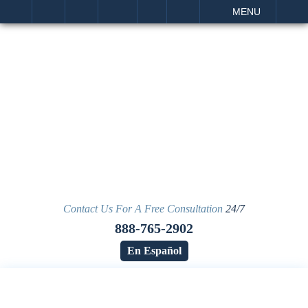
IT
SEARCH
MENU
Contact Us For A Free Consultation
24/7
888-765-2902
En Español