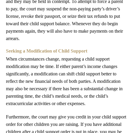
and they may be held in contempt. To attempt to force a parent
to pay, the court may suspend the non-paying party’s driver’s
license, revoke their passport, or seize their tax refunds to put
toward their child support balance. Whenever they do begin
payments again, they will also have to make payments on their
arrears.
Seeking a Modification of Child Support
When circumstances change, requesting a child support
modification may be time. If either parent’s income changes
significantly, a modification can shift child support better to
reflect the new financial needs of both parties. A modification
may also be necessary if there has been a substantial change in
parenting time, the child’s medical needs, or the child’s
extracurricular activities or other expenses.
Furthermore, the court may give you credit in your child support
order for other children you are raising. If you have additional
children after a child support order is put in place, you may be