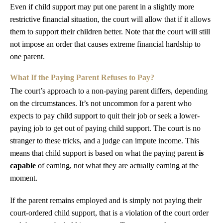
Even if child support may put one parent in a slightly more
restrictive financial situation, the court will allow that if it allows
them to support their children better. Note that the court will still
not impose an order that causes extreme financial hardship to
one parent.
What If the Paying Parent Refuses to Pay?
The court’s approach to a non-paying parent differs, depending
on the circumstances. It’s not uncommon for a parent who
expects to pay child support to quit their job or seek a lower-
paying job to get out of paying child support. The court is no
stranger to these tricks, and a judge can impute income. This
means that child support is based on what the paying parent
is
capable
of earning, not what they are actually earning at the
moment.
If the parent remains employed and is simply not paying their
court-ordered child support, that is a violation of the court order