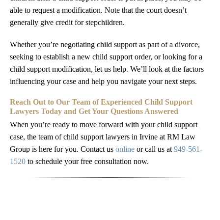
able to request a modification. Note that the court doesn’t
generally give credit for stepchildren.
Whether you’re negotiating child support as part of a divorce,
seeking to establish a new child support order, or looking for a
child support modification, let us help. We’ll look at the factors
influencing your case and help you navigate your next steps.
Reach Out to Our Team of Experienced Child Support
Lawyers Today and Get Your Questions Answered
When you’re ready to move forward with your child support
case, the team of child support lawyers in Irvine at RM Law
Group is here for you. Contact us
online
or call us at
949-561-
1520
to schedule your free consultation now.