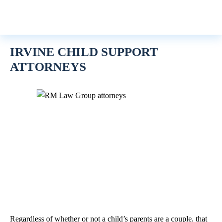
IRVINE CHILD SUPPORT
ATTORNEYS
Regardless of whether or not a child’s parents are a couple, that