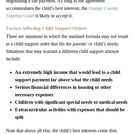
negotiating a fair payment. As long as the agreement
accommodates the child’s best interests, the
Orange County
Superior Court
is likely to accept it.
Factors Affecting Child Support Orders
There are situations in which the standard formula may not result
in a child support order that fits the parents’ or child’s needs.
Situations that may warrant a different child support amount
include:
An extremely high income that would lead to a child
support payment far above what the child needs
Serious financial differences in housing or other
necessary expenses
Children with significant special needs or medical needs
Extracurricular activities with expenses that should be
split
Note that above all else, the child’s best interests come first.