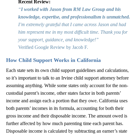
Recent Review:
“
I worked with Jason from RM Law Group and his
knowledge, expertise, and professionalism is unmatched.
I’m extremely grateful that I came across Jason and had
him represent me in my most difficult time. Thank you for
your support, guidance, and knowledge!”
Verified Google Review by Jacob F.
How Child Support Works in California
Each state sets its own child support guidelines and calculations,
so it’s important to talk to an Irvine child support attorney before
assuming anything. While some states only account for the non-
custodial parent’s income, other states factor in both parents’
income and assign each a portion that they owe. California uses
both parents’ incomes in its formula, accounting for both their
gross income and their disposable income. The amount owed is
further affected by how much parenting time each parent has.
Disposable income is calculated by subtracting an earner’s state