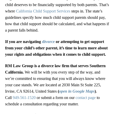
child deserves to be financially supported by both parents. That’s
where
California Child Support Services
steps in. The state’s
guidelines specify how much child support parents should pay,
how that child support should be calculated, and what happens if
a parent falls behind.
If you are navigating
divorce
or attempting to get support
from your child’s other parent, it’s time to learn more about
your rights and obligations when it comes to child support.
RM Law Group is a divorce law firm that serves Southern
California.
We will be with you every step of the way, and
we’re committed to ensuring that you will always know where
your case stands. We are located at 2030 Main St Suite 225,
Irvine, CA 92614, United States
(
open in Google Maps
)
.
Call
949-561-1520
or submit a form on our
contact page
to
schedule a consultation regarding your matter.