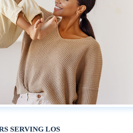
RS SERVING LOS