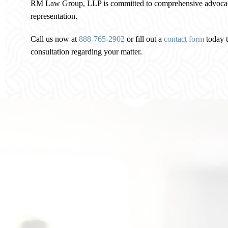
RM Law Group, LLP is committed to comprehensive advocacy
representation.
Call us now at
888-765-2902
or fill out a
contact form
today t
consultation regarding your matter.
Personalized Attention to
Your Family Law Matter
In your first meeting, you will learn about the