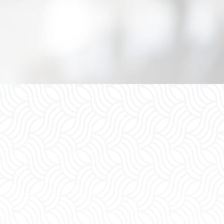
Divorce