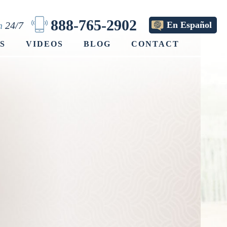
888-765-2902
on
24/7
En Español
S
VIDEOS
BLOG
CONTACT