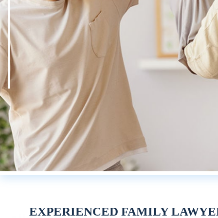
EXPERIENCED FAMILY LAWYE