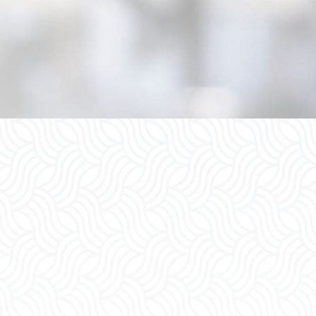
Child Custody
Spousal S