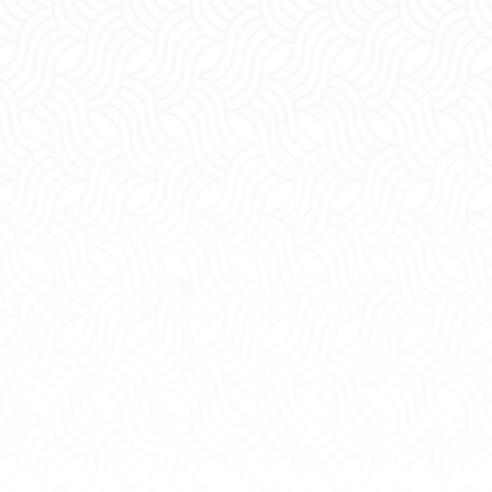
Paternity
Restrai
Order