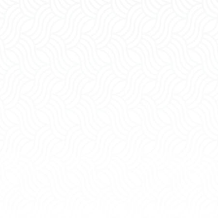
ning
Grandparents'
s
Rights