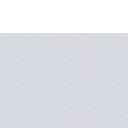
THE BEST