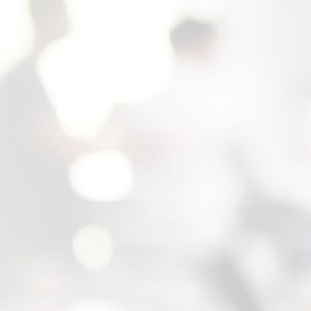
California divorce process, the laws related to
your specific issues, and the application of
the law to your situation. At the outset of each
case, we work closely with our clients to
tailor the most effective case strategy for
achieving their goals. Charting out a custom
case strategy is not dependent on how
complex your situation is either. We proudly
serve working-middle class families with the
same personal attention as our high-net-worth
clients. You will get the personal attention
you deserve, regardless of how difficult your
situation is.