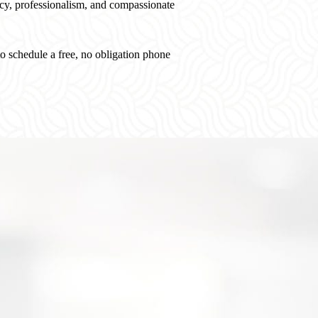
, professionalism, and compassionate
o schedule a free, no obligation phone
Free, No Obligation
W
Case Consultation
St
You work directly with our experienced legal
Whe