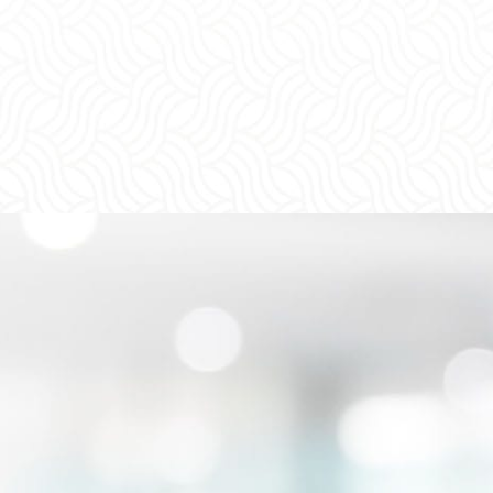
e Stand By You Every
ep of the Way
n you work with us, you will work with a