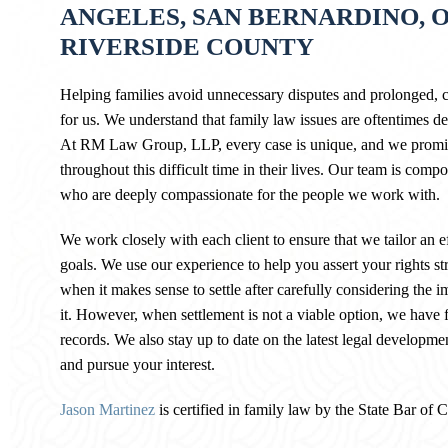
ANGELES, SAN BERNARDINO, 
RIVERSIDE COUNTY
Helping families avoid unnecessary disputes and prolonged, co
for us. We understand that family law issues are oftentimes deli
At RM Law Group, LLP, every case is unique, and we promise
throughout this difficult time in their lives. Our team is compos
who are deeply compassionate for the people we work with.
We work closely with each client to ensure that we tailor an ef
goals. We use our experience to help you assert your rights st
when it makes sense to settle after carefully considering the im
it. However, when settlement is not a viable option, we have for
records. We also stay up to date on the latest legal developme
and pursue your interest.
Jason Martinez
is certified in family law by the State Bar of 