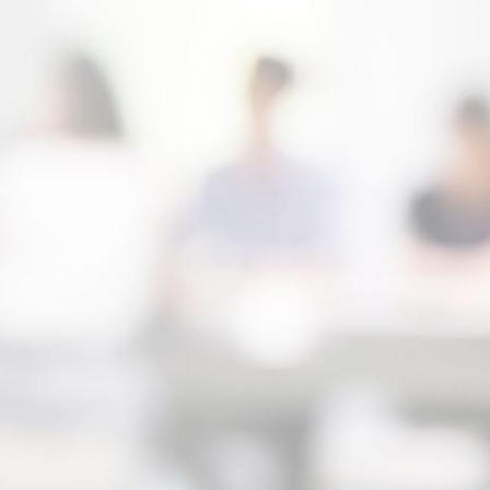
team throughout the life of your case. During
hig
your initial consultation you will meet with a
pro
highly experienced family lawyer from RM
ste
Law Group, LLP. Our attorneys will review
str
your case with you directly, help you
cas
understand your options and your legal rights
exp
and we’ll outline a legal strategy that’s in line
att
with your goals for your family. During our
cha
initial meeting, we will be more than happy to
cri
answer your legal questions and provide you
ens
with honest advice on how to move forward
con
given your unique circumstances. There’s no
reg
obligation to hire us after this initial
consultation, and you’ll not be charged for
meeting with us.