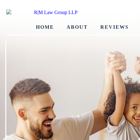
HOME
ABOUT
REVIEWS