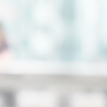
hly skilled team of professionals who will
vide you with personal attention every
p of the way. Because our team takes a
ategic and collaborative approach to our
es, you will also receive the combined
erience and knowledge of all our
orneys and staff. We understand the
llenges of going through a family law
sis so we take a hands-on approach to
ure each and every client can easily
tact our staff and communicate us
arding their case.