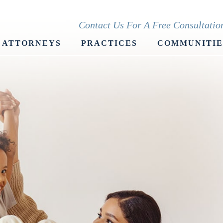
Contact Us For A Free Consultati
ATTORNEYS
PRACTICES
COMMUNITIE