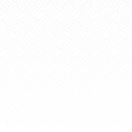
Division of
Property