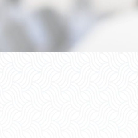
upport
Child Support