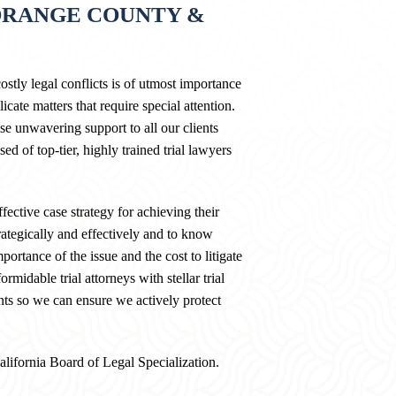
ORANGE COUNTY &
stly legal conflicts is of utmost importance
cate matters that require special attention.
 unwavering support to all our clients
ed of top-tier, highly trained trial lawyers
fective case strategy for achieving their
rategically and effectively and to know
portance of the issue and the cost to litigate
midable trial attorneys with stellar trial
nts so we can ensure we actively protect
California Board of Legal Specialization.